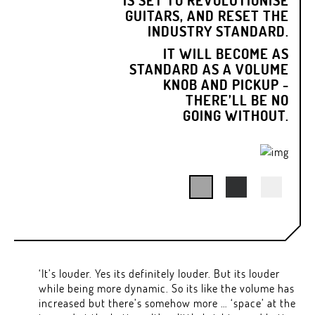
GUITARS, AND RESET THE
INDUSTRY STANDARD.
IT WILL BECOME AS
STANDARD AS A VOLUME
KNOB AND PICKUP -
THERE’LL BE NO
GOING WITHOUT.
‘It’s louder. Yes its definitely louder. But its louder
while being more dynamic. So its like the volume has
increased but there’s somehow more … ‘space’ at the