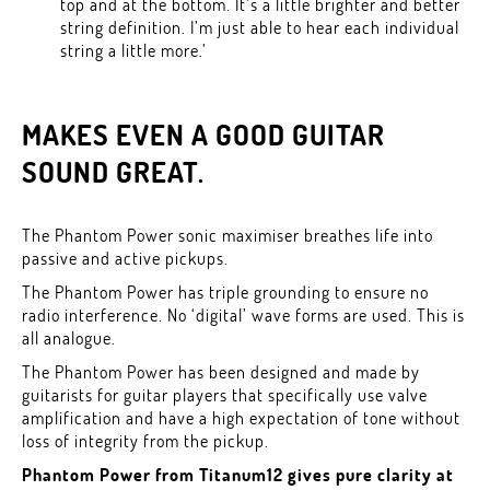
top and at the bottom. It’s a little brighter and better
string definition. I’m just able to hear each individual
string a little more.’
MAKES EVEN A GOOD GUITAR
SOUND GREAT.
The Phantom Power sonic maximiser breathes life into
passive and active pickups.
The Phantom Power has triple grounding to ensure no
radio interference. No ‘digital’ wave forms are used. This is
all analogue.
The Phantom Power has been designed and made by
guitarists for guitar players that specifically use valve
amplification and have a high expectation of tone without
loss of integrity from the pickup.
Phantom Power from Titanum12 gives pure clarity at