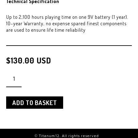
Technical Specification
Up to 2,100 hours playing time on one 9V battery (1 year).
10-year Warranty, no expense spared finest components
are used to ensure life time reliability
$
130.00
USD
PHANTOMPOWER
QUANTITY
ADD TO BASKET
© Titanum12. All rights reserved