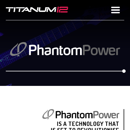
IS A TECHNOLOGY THAT
IS SET TO REVOLUTIONISE