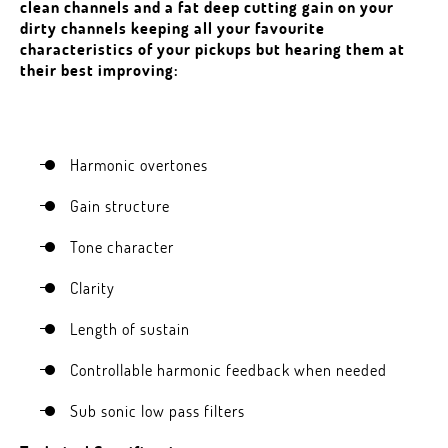
clean channels and a fat deep cutting gain on your
dirty channels keeping all your favourite
characteristics of your pickups but hearing them at
their best improving:
Harmonic overtones
Gain structure
Tone character
Clarity
Length of sustain
Controllable harmonic feedback when needed
Sub sonic low pass filters